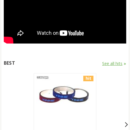
BEST
See all hits
hit