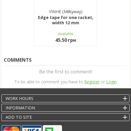
YINHE (Milkyway)
Edge tape for one racket,
width 12 mm
Available
45.50 грн
COMMENTS
Be the first to comment!
To be able to comment you have to
Register
or
Login
WORK HOURS
INFORMATION
ADD TO SITE