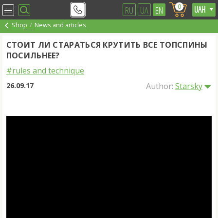
0
RU
UA
EN
Shop
News and articles
СТОИТ ЛИ СТАРАТЬСЯ КРУТИТЬ ВСЕ ТОПСПИНЫ
ПОСИЛЬНЕЕ?
#rules and technique
26.09.17
Author:
Starsky