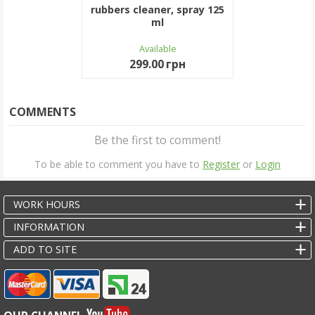
rubbers cleaner, spray 125
ml
Available
299.00 грн
COMMENTS
Be the first to comment!
To be able to comment you have to
Register
or
Login
WORK HOURS
INFORMATION
ADD TO SITE