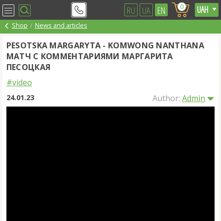
0
RU
UA
EN
Shop
News and articles
PESOTSKA MARGARYTA - KOMWONG NANTHANA
МАТЧ С КОММЕНТАРИЯМИ МАРГАРИТА
ПЕСОЦКАЯ
#video
24.01.23
Author:
Admin