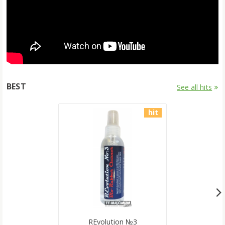
BEST
See all hits
hit
REvolution №3