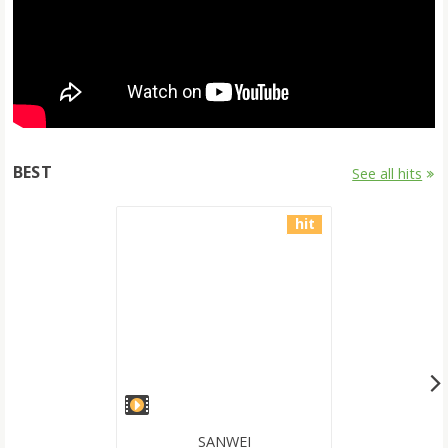
BEST
See all hits
hit
SANWEI