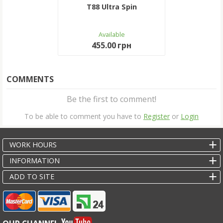
T88 Ultra Spin
Available
455.00 грн
COMMENTS
Be the first to comment!
To be able to comment you have to
Register
or
Login
WORK HOURS
INFORMATION
ADD TO SITE