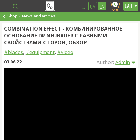
0
RU
UA
EN
Shop
News and articles
COMBINATION EFFECT - КОМБИНИРОВАННОЕ
ОСНОВАНИЕ DR NEUBAUER С РАЗНЫМИ
СВОЙСТВАМИ СТОРОН, ОБЗОР
#blades
,
#equipment
,
#video
03.06.22
Author:
Admin