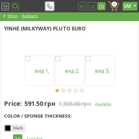
0
RU
UA
EN
Shop
Rubbers
YINHE (MILKYWAY) PLUTO EURO
Price:
591.50 грн
1,365.00 грн
Available
COLOR / SPONGE THICKNESS:
black
2.0
- Available