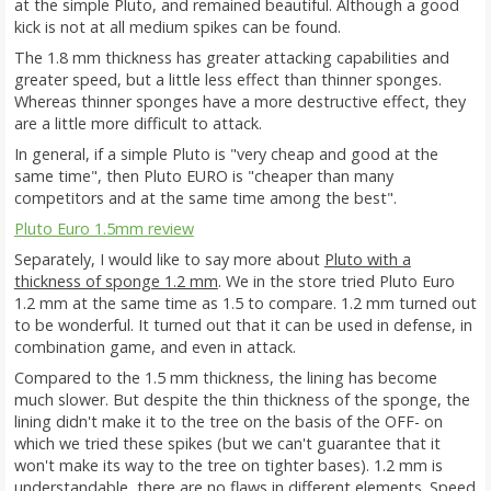
at the simple Pluto, and remained beautiful. Although a good
kick is not at all medium spikes can be found.
The 1.8 mm thickness has greater attacking capabilities and
greater speed, but a little less effect than thinner sponges.
Whereas thinner sponges have a more destructive effect, they
are a little more difficult to attack.
In general, if a simple Pluto is "very cheap and good at the
same time", then Pluto EURO is "cheaper than many
competitors and at the same time among the best".
Pluto Euro 1.5mm review
Separately, I would like to say more about
Pluto with a
thickness of sponge 1.2 mm
. We in the store tried Pluto Euro
1.2 mm at the same time as 1.5 to compare. 1.2 mm turned out
to be wonderful. It turned out that it can be used in defense, in
combination game, and even in attack.
Compared to the 1.5 mm thickness, the lining has become
much slower. But despite the thin thickness of the sponge, the
lining didn't make it to the tree on the basis of the OFF- on
which we tried these spikes (but we can't guarantee that it
won't make its way to the tree on tighter bases). 1.2 mm is
understandable, there are no flaws in different elements. Speed