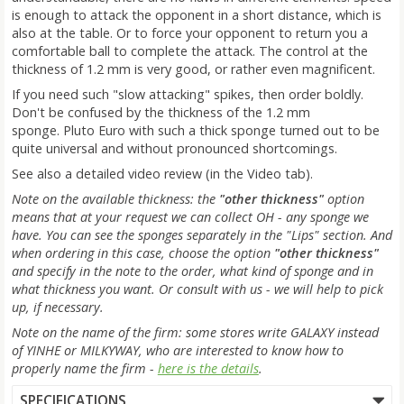
is enough to attack the opponent in a short distance, which is
also at the table. Or to force your opponent to return you a
comfortable ball to complete the attack. The control at the
thickness of 1.2 mm is very good, or rather even magnificent.
If you need such "slow attacking" spikes, then order boldly.
Don't be confused by the thickness of the 1.2 mm
sponge. Pluto Euro with such a thick sponge turned out to be
quite universal and without pronounced shortcomings.
See also a detailed video review (in the Video tab).
Note on the available thickness: the
"other thickness"
option
means that at your request we can collect OH - any sponge we
have. You can see the sponges separately in the "Lips" section. And
when ordering in this case, choose the option
"other thickness"
and specify in the note to the order, what kind of sponge and in
what thickness you want. Or consult with us - we will help to pick
up, if necessary.
Note on the name of the firm: some stores write GALAXY instead
of YINHE or MILKYWAY, who are interested to know how to
properly name the firm -
here is the details
.
SPECIFICATIONS