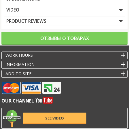
VIDEO
PRODUCT REVIEWS
ОТЗЫВЫ О ТОВАРАХ
WORK HOURS
INFORMATION
ADD TO SITE
OUR CHANNEL
SEE VIDEO