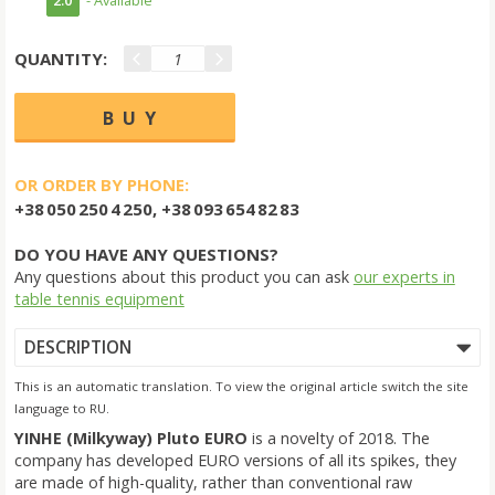
QUANTITY:
OR ORDER BY PHONE:
+38 050 250 4 250, +38 093 654 82 83
DO YOU HAVE ANY QUESTIONS?
Any questions about this product you can ask
our experts in
table tennis equipment
DESCRIPTION
This is an automatic translation. To view the original article switch the site
language to RU.
YINHE (Milkyway) Pluto EURO
is a novelty of 2018. The
company has developed EURO versions of all its spikes, they
are made of high-quality, rather than conventional raw