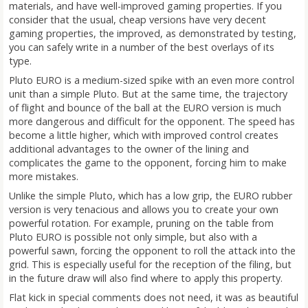
materials, and have well-improved gaming properties. If you
consider that the usual, cheap versions have very decent
gaming properties, the improved, as demonstrated by testing,
you can safely write in a number of the best overlays of its
type.
Pluto EURO is a medium-sized spike with an even more control
unit than a simple Pluto. But at the same time, the trajectory
of flight and bounce of the ball at the EURO version is much
more dangerous and difficult for the opponent. The speed has
become a little higher, which with improved control creates
additional advantages to the owner of the lining and
complicates the game to the opponent, forcing him to make
more mistakes.
Unlike the simple Pluto, which has a low grip, the EURO rubber
version is very tenacious and allows you to create your own
powerful rotation. For example, pruning on the table from
Pluto EURO is possible not only simple, but also with a
powerful sawn, forcing the opponent to roll the attack into the
grid. This is especially useful for the reception of the filing, but
in the future draw will also find where to apply this property.
Flat kick in special comments does not need, it was as beautiful