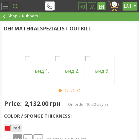
0
RU
UA
EN
Shop
Rubbers
DER MATERIALSPEZIALIST OUTKILL
Price:
2,132.00 грн
on order 10-20 day(s)
COLOR / SPONGE THICKNESS:
red
1.5
1.8
2.0
- on order 10-20 day(s)