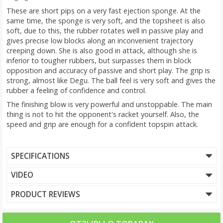
These are short pips on a very fast ejection sponge. At the
same time, the sponge is very soft, and the topsheet is also
soft, due to this, the rubber rotates well in passive play and
gives precise low blocks along an inconvenient trajectory
creeping down. She is also good in attack, although she is
inferior to tougher rubbers, but surpasses them in block
opposition and accuracy of passive and short play. The grip is
strong, almost like Degu. The ball feel is very soft and gives the
rubber a feeling of confidence and control.
The finishing blow is very powerful and unstoppable. The main
thing is not to hit the opponent's racket yourself. Also, the
speed and grip are enough for a confident topspin attack.
SPECIFICATIONS
VIDEO
PRODUCT REVIEWS