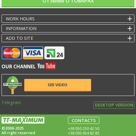
ОТЗЫВЫ О ТОВАРАХ
WORK HOURS
INFORMATION
ADD TO SITE
OUR CHANNEL
SEE VIDEO
Telegram
DESKTOP VERSION
CONTACTS
©2008-2025
+38 050 250 42 50
All right reserved
+38 093 654 82 83