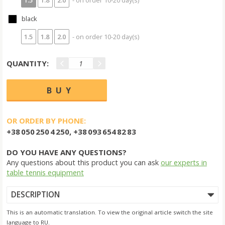
black
1.5
1.8
2.0
- on order 10-20 day(s)
QUANTITY:
OR ORDER BY PHONE:
+38 050 250 4 250, +38 093 654 82 83
DO YOU HAVE ANY QUESTIONS?
Any questions about this product you can ask
our experts in
table tennis equipment
DESCRIPTION
This is an automatic translation. To view the original article switch the site
language to RU.