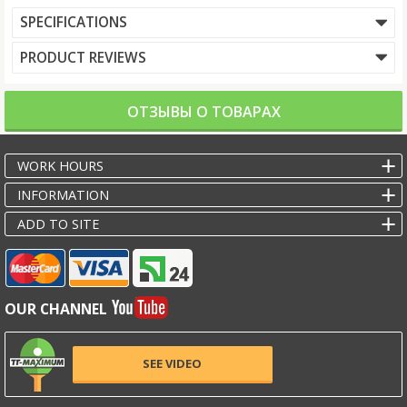
SPECIFICATIONS
PRODUCT REVIEWS
ОТЗЫВЫ О ТОВАРАХ
WORK HOURS
INFORMATION
ADD TO SITE
OUR CHANNEL
SEE VIDEO