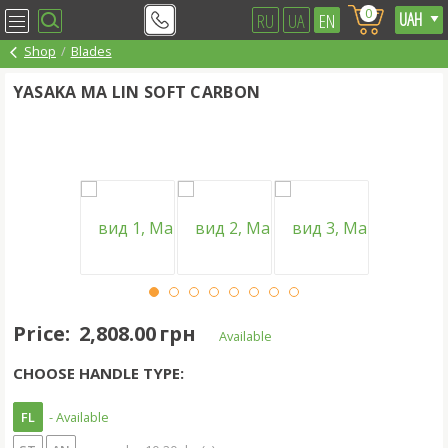
0
RU
UA
EN
Shop
Blades
YASAKA MA LIN SOFT CARBON
Price:
2,808.00 грн
Available
CHOOSE HANDLE TYPE:
FL
- Available