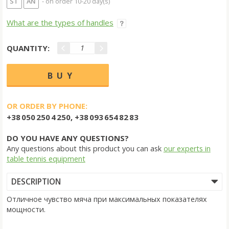
ST
AN
- on order 10-20 day(s)
What are the types of handles
QUANTITY:
OR ORDER BY PHONE:
+38 050 250 4 250, +38 093 654 82 83
DO YOU HAVE ANY QUESTIONS?
Any questions about this product you can ask
our experts in
table tennis equipment
DESCRIPTION
Отличное чувство мяча при максимальных показателях
мощности.